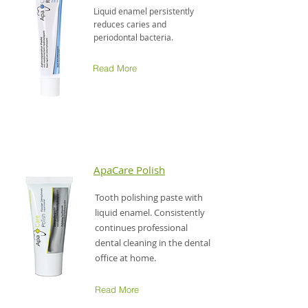
Liquid enamel persistently
reduces caries and
periodontal bacteria.
Read More
ApaCare Polish
Tooth polishing paste with
liquid enamel. Consistently
continues professional
dental cleaning in the dental
office at home.
Read More