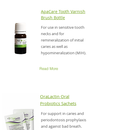
ApaCare Tooth Varnish
Brush Bottle
For use in sensitive tooth
necks and for
remineralization of initial
caries as well as
hypomineralization (MIH).
Read More
OraLactin Oral
Probiotics Sachets
For support in caries and
periodontosis prophylaxis
and against bad breath.