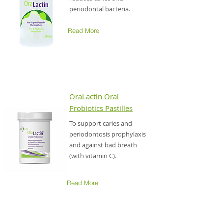
periodontal bacteria.
Read More
OraLactin
Oral
Probiotics Pastilles
To support caries and
periodontosis prophylaxis
and against bad breath
(with vitamin C).
Read More