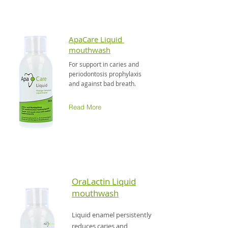
ApaCare Liquid
mouthwash
For support in caries and
periodontosis prophylaxis
and against bad breath.
Read More
OraLactin Liquid
mouthwash
Liquid enamel persistently
reduces caries and