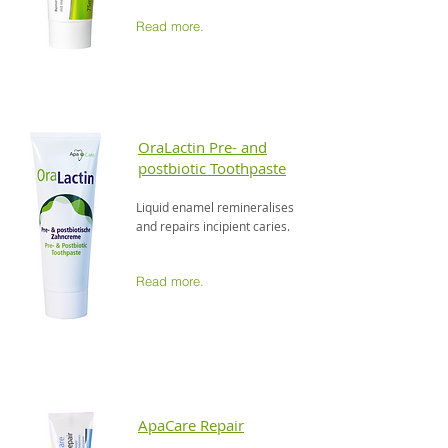
Read more.
OraLactin Pre- and
postbiotic Toothpaste
Liquid enamel remineralises
and repairs incipient caries.
Read more.
ApaCare Repair