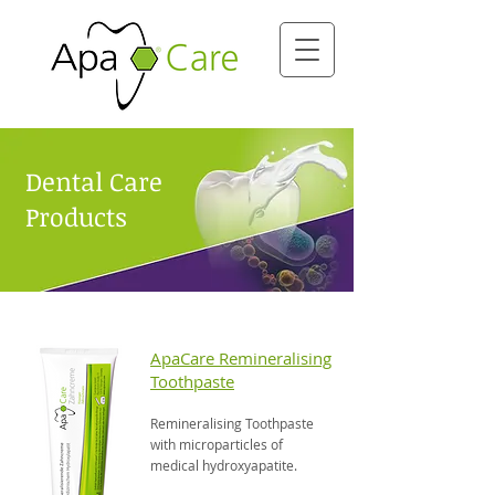
Dental Care
Products
ApaCare Remineralising
Toothpaste
Remineralising Toothpaste
with microparticles of
medical hydroxyapatite.