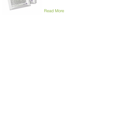
Read More
Sonic Professional
Toothbrush
High-quality, shapely and
comfortable to hold
electric toothbrush.
Read More