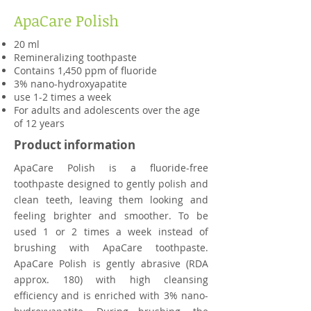
ApaCare Polish
20 ml
Remineralizing toothpaste
Contains 1,450 pp
m of fluoride
3% nano-hydroxyapatite
use 1-2 times a week
For adults and adolescents over the age
of 12 years
Product information
ApaCare Polish is a fluoride-free
toothpaste designed to gently polish and
clean teeth, leaving them looking and
feeling brighter and smoother. To be
used 1 or 2 times a week instead of
brushing with ApaCare toothpaste.
ApaCare Polish is gently abrasive (RDA
approx. 180) with high cleansing
efficiency and is enriched with 3% nano-