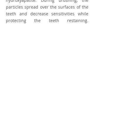
hydroxyapatite. During brushing, the
particles spread over the surfaces of the
teeth and decrease sensitivities while
protecting the teeth restaining.
Recommended for patients with teeth
that stain easily from coffee, tea, red
wine or tobacco. Contains sodium
fluoride (1450 ppm).
Ingredients
Aqua, Hydrated Silica, Sorbitol, Propylene
Glycol, Hydroxyapatite, Sodium C14-16
Olefin Sulfonate, Aroma, Cellulose Gum,
Tetrapotassium Pyrophosphate, Sodium
Fluoride, Sodium Saccharin, Limonene, CI
42051
© 2035 by The Health Spa.
Powered and secured by
Wix