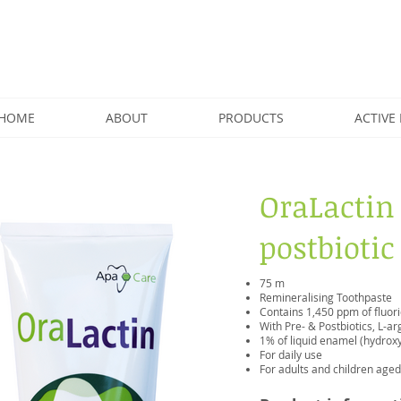
HOME
ABOUT
PRODUCTS
ACTIVE 
OraLactin
postbiotic
75 m
Remineralising Toothpaste
Contains 1,450 ppm of fluor
With Pre- & Postbiotics, L-a
1% of liquid enamel (hydroxy
For daily use
For adults and children age