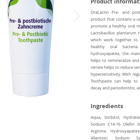
Product informat
OraLactin Pre- and post
product that contains a u
promote a healthy oral mi
Lactobacillus plantarum 
which work together to 
healthy oral bacteria
hydroxyapatite, the mai
helps to remineralize an
nitrate helps to reduce sen
hypersensitivity. With reg
Toothpaste can help to 
decay and periodontitis, an
Ingredients
Aqua, Sorbitol, Hydrated
Sodium C14-16 Olefin Su
Arginine, Hydroxyapatit
Allantoin, Sodium S