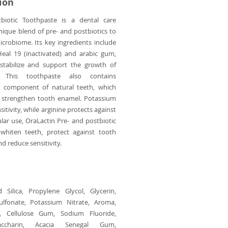
ion
biotic Toothpaste is a dental care
nique blend of pre- and postbiotics to
crobiome. Its key ingredients include
Heal 19 (inactivated) and arabic gum,
stabilize and support the growth of
. This toothpaste also contains
n component of natural teeth, which
d strengthen tooth enamel. Potassium
sitivity, while arginine protects against
ular use, OraLactin Pre- and postbiotic
whiten teeth, protect against tooth
d reduce sensitivity.
 Silica, Propylene Glycol, Glycerin,
lfonate, Potassium Nitrate, Aroma,
e, Cellulose Gum, Sodium Fluoride,
accharin, Acacia Senegal Gum,