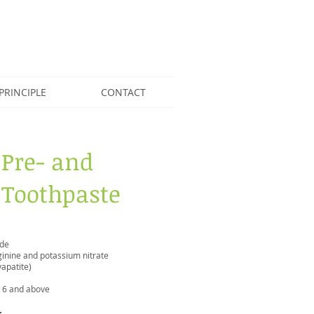
PRINCIPLE
CONTACT
 Pre- and
 Toothpaste
ide
rginine and potassium nitrate
apatite)
d 6 and above