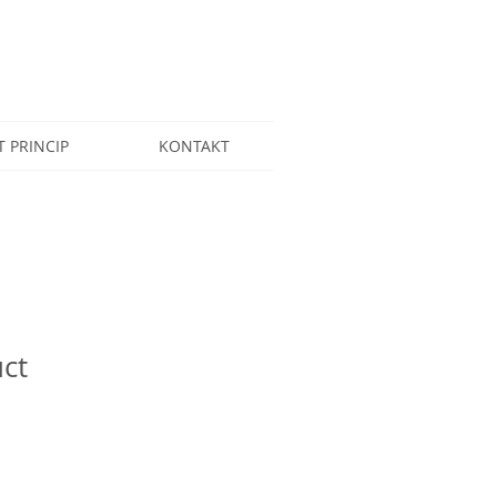
T PRINCIP
KONTAKT
uct