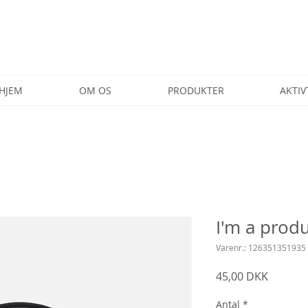
HJEM
OM OS
PRODUKTER
AKTIV
I'm a prod
Varenr.: 126351351935
Pris
45,00 DKK
Antal
*