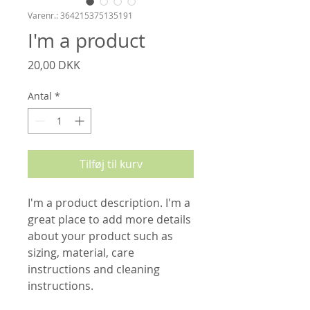
Varenr.: 364215375135191
I'm a product
Pris
20,00 DKK
Antal
*
Tilføj til kurv
I'm a product description. I'm a 
great place to add more details 
about your product such as 
sizing, material, care 
instructions and cleaning 
instructions.